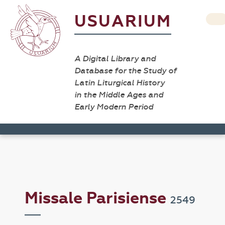
USUARIUM
A Digital Library and
Database for the Study of
Latin Liturgical History
in the Middle Ages and
Early Modern Period
Missale Parisiense
2549