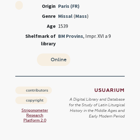
Origin
Paris (FR)
Genre
Missal
(
Mass
)
Age
1539
Shelfmark of
BM Provins
, Impr. XVI a 9
library
Online
USUARIUM
contributors
A Digital Library and Database
copyright
for the Study of Latin Liturgical
Strigonometer
History in the Middle Ages and
Research
Early Modern Period
Platform 2.0