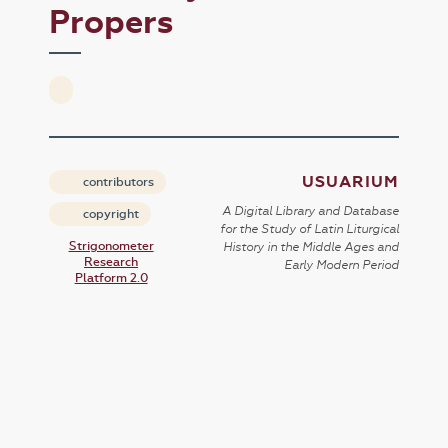
Propers
USUARIUM
contributors
A Digital Library and Database
copyright
for the Study of Latin Liturgical
Strigonometer
History in the Middle Ages and
Research
Early Modern Period
Platform 2.0