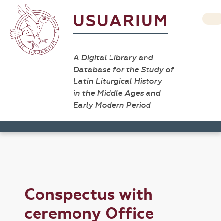
USUARIUM
A Digital Library and
Database for the Study of
Latin Liturgical History
in the Middle Ages and
Early Modern Period
Conspectus with
ceremony Office