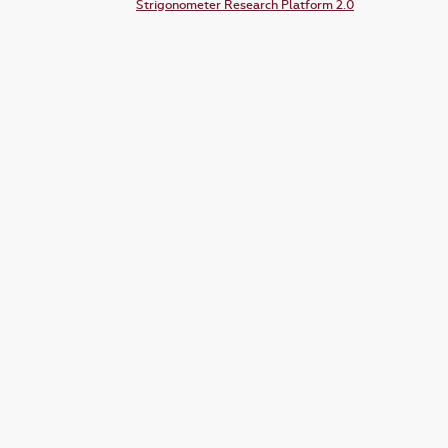
Strigonometer Research Platform 2.0