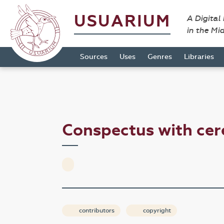
USUARIUM
A Digital
in the Mi
Sources
Uses
Genres
Libraries
Conspectus with c
contributors
copyright