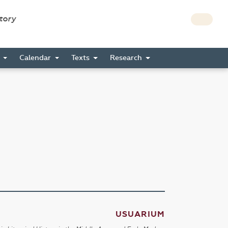
story
s
Calendar
Texts
Research
USUARIUM