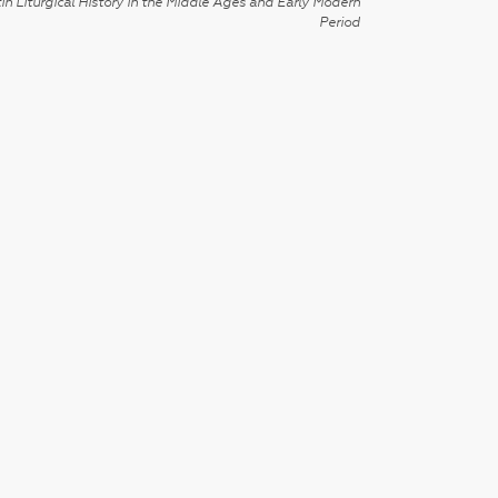
in Liturgical History in the Middle Ages and Early Modern
Period