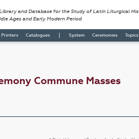
 Library and Database for the Study of Latin Liturgical Hi
ddle Ages and Early Modern Period
|
Printers
Catalogues
System
Ceremonies
Topic
eremony Commune Masses