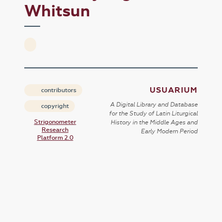
Whitsun
USUARIUM
contributors
A Digital Library and Database
copyright
for the Study of Latin Liturgical
Strigonometer
History in the Middle Ages and
Research
Early Modern Period
Platform 2.0