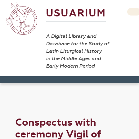
USUARIUM
A Digital Library and
Database for the Study of
Latin Liturgical History
in the Middle Ages and
Early Modern Period
Conspectus with
ceremony Vigil of