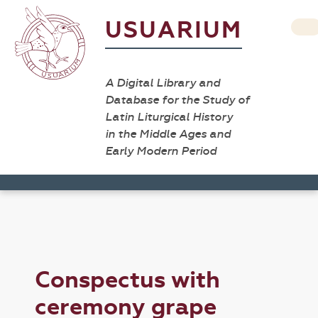
USUARIUM
A Digital Library and
Database for the Study of
Latin Liturgical History
in the Middle Ages and
Early Modern Period
Conspectus with
ceremony grape