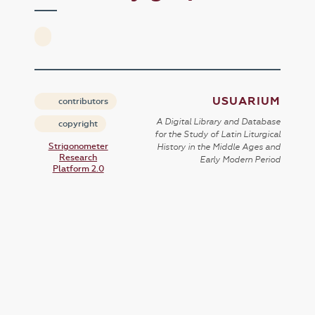
USUARIUM
contributors
A Digital Library and Database
copyright
for the Study of Latin Liturgical
Strigonometer
History in the Middle Ages and
Research
Early Modern Period
Platform 2.0