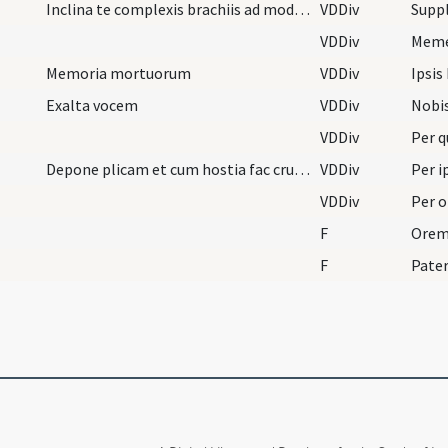
Inclina te complexis brachiis ad modum crucis ...…
VDDiv
Suppl
VDDiv
Meme
Memoria mortuorum
VDDiv
Ipsis
Exalta vocem
VDDiv
Nobis
VDDiv
Per 
Depone plicam et cum hostia fac crucem
VDDiv
Per i
VDDiv
Per o
F
F