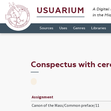
USUARIUM
A Digital
in the Mi
Sources
Uses
Genres
Libraries
Conspectus with ce
Assignment
Canon of the Mass/Common preface/11