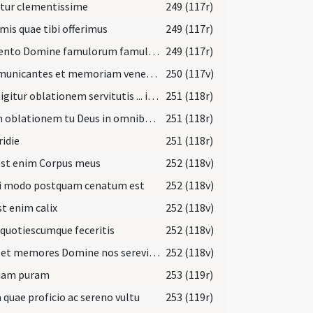
itur clementissime
249 (117r)
imis quae tibi offerimus
249 (117r)
Memento Domine famulorum famularumque tuarum
249 (117r)
Communicantes et memoriam venerantes
250 (117v)
Hanc igitur oblationem servitutis ... iubeas grege numerari per Christum Dominum nostrum.
251 (118r)
Quam oblationem tu Deus in omnibus quaesumus benedictam ascriptam
251 (118r)
ridie
251 (118r)
est enim Corpus meus
252 (118v)
li modo postquam cenatum est
252 (118v)
st enim calix
252 (118v)
quotiescumque feceritis
252 (118v)
Unde et memores Domine nos serevi tui
252 (118v)
iam puram
253 (119r)
 quae proficio ac sereno vultu
253 (119r)