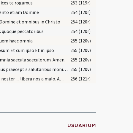
ices te rogamus
253 (119r)
nto etiam Domine
254 (120r)
 Domine et omnibus in Christo
254 (120r)
 quoque peccatoribus
254 (120r)
quem haec omnia
255 (120v)
psum Et cum ipso Et in ipso
255 (120v)
mnia saecula saeculorum. Amen.
255 (120v)
Oremus praeceptis salutaribus moniti ... audemus dicere.
255 (120v)
Pater noster .... libera nos a malo. Amen
256 (121r)
USUARIUM