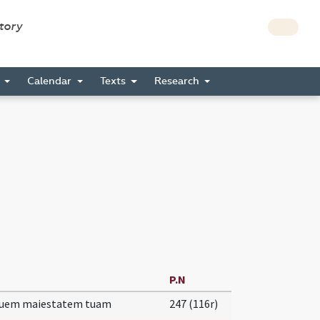
story
s
Calendar
Texts
Research
P.N
quem maiestatem tuam
247 (116r)