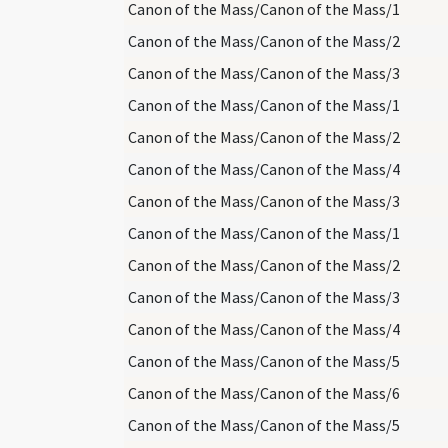
Canon of the Mass/Canon of the Mass/1
Canon of the Mass/Canon of the Mass/2
Canon of the Mass/Canon of the Mass/3
Canon of the Mass/Canon of the Mass/1
Canon of the Mass/Canon of the Mass/2
Canon of the Mass/Canon of the Mass/4
Canon of the Mass/Canon of the Mass/3
Canon of the Mass/Canon of the Mass/1
Canon of the Mass/Canon of the Mass/2
Canon of the Mass/Canon of the Mass/3
Canon of the Mass/Canon of the Mass/4
Canon of the Mass/Canon of the Mass/5
Canon of the Mass/Canon of the Mass/6
Canon of the Mass/Canon of the Mass/5