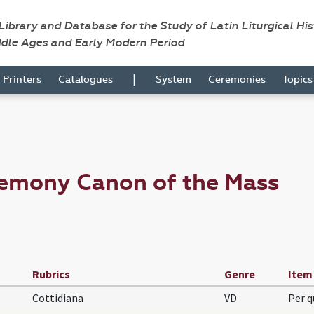
 Library and Database for the Study of Latin Liturgical Hi
ddle Ages and Early Modern Period
|
Printers
Catalogues
System
Ceremonies
Topic
remony Canon of the Mass
Rubrics
Genre
Item
Cottidiana
VD
Per 