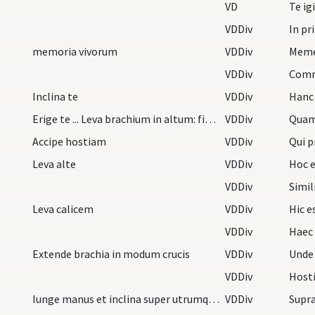
VD
Te ig
VDDiv
In pr
memoria vivorum
VDDiv
VDDiv
Inclina te
VDDiv
Erige te ... Leva brachium in altum: fiat dilecti…
VDDiv
Accipe hostiam
VDDiv
Qui p
Leva alte
VDDiv
Hoc 
VDDiv
Simi
Leva calicem
VDDiv
Hic e
VDDiv
Haec 
Extende brachia in modum crucis
VDDiv
VDDiv
Host
Iunge manus et inclina super utrumque et dic
VDDiv
Supra