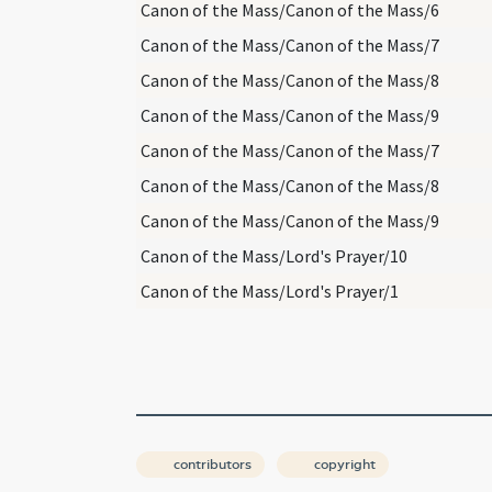
Canon of the Mass/Canon of the Mass/6
Canon of the Mass/Canon of the Mass/7
Canon of the Mass/Canon of the Mass/8
Canon of the Mass/Canon of the Mass/9
Canon of the Mass/Canon of the Mass/7
Canon of the Mass/Canon of the Mass/8
Canon of the Mass/Canon of the Mass/9
Canon of the Mass/Lord's Prayer/10
Canon of the Mass/Lord's Prayer/1
contributors
copyright