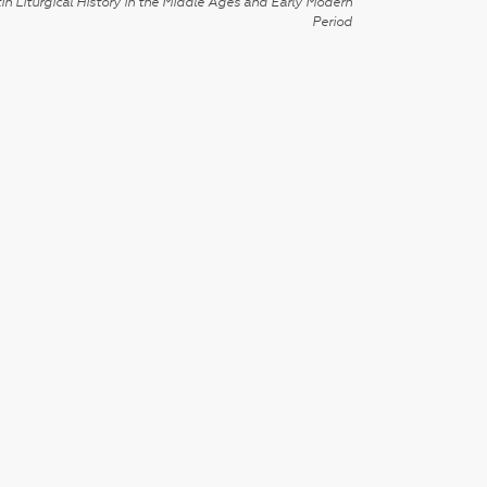
in Liturgical History in the Middle Ages and Early Modern
Period