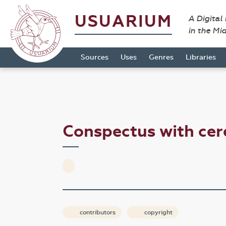
USUARIUM
A Digital
in the Mi
Sources
Uses
Genres
Libraries
Conspectus with ce
contributors
copyright