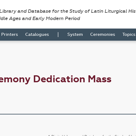
 Library and Database for the Study of Latin Liturgical Hi
ddle Ages and Early Modern Period
|
Printers
Catalogues
System
Ceremonies
Topic
remony Dedication Mass