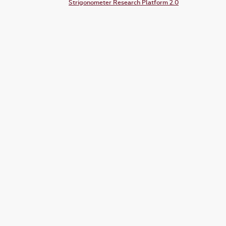
Strigonometer Research Platform 2.0