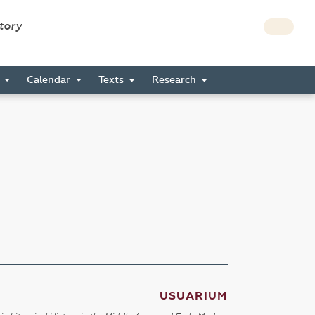
story
s
Calendar
Texts
Research
USUARIUM