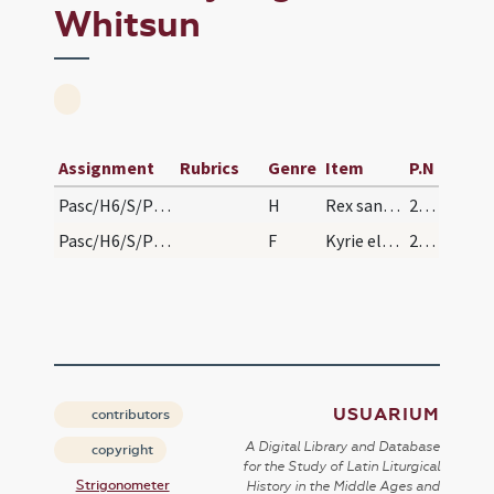
Whitsun
Assignment
Rubrics
Genre
Item
P.N
Pasc/H6/S/Pentecostes (Vigilia)/Vigil of Whitsun/baptismal font
H
Rex sanctorum
227
Pasc/H6/S/Pentecostes (Vigilia)/Vigil of Whitsun
F
Kyrie eleison
227
USUARIUM
contributors
A Digital Library and Database
copyright
for the Study of Latin Liturgical
Strigonometer
History in the Middle Ages and