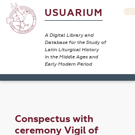
USUARIUM
A Digital Library and
Database for the Study of
Latin Liturgical History
in the Middle Ages and
Early Modern Period
Conspectus with
ceremony Vigil of