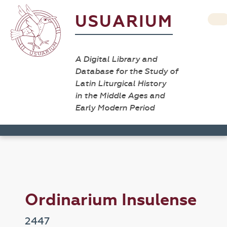
USUARIUM
A Digital Library and
Database for the Study of
Latin Liturgical History
in the Middle Ages and
Early Modern Period
Ordinarium Insulense
2447