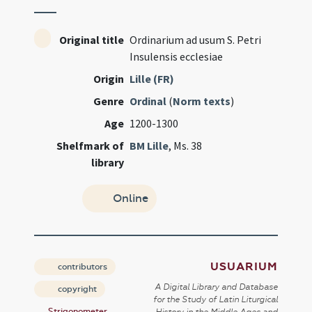
Original title
Ordinarium ad usum S. Petri
Insulensis ecclesiae
Origin
Lille (FR)
Genre
Ordinal
(
Norm texts
)
Age
1200-1300
Shelfmark of
BM Lille
, Ms. 38
library
Online
USUARIUM
contributors
A Digital Library and Database
copyright
for the Study of Latin Liturgical
Strigonometer