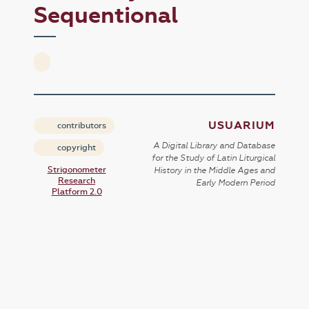
Sequentional
USUARIUM
contributors
A Digital Library and Database
copyright
for the Study of Latin Liturgical
Strigonometer
History in the Middle Ages and
Research
Early Modern Period
Platform 2.0