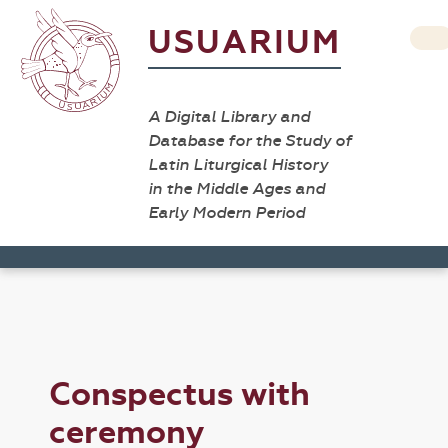
USUARIUM
A Digital Library and
Database for the Study of
Latin Liturgical History
in the Middle Ages and
Early Modern Period
Conspectus with
ceremony