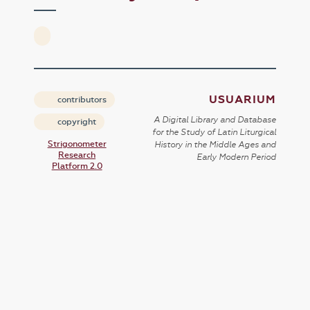
USUARIUM
contributors
A Digital Library and Database
copyright
for the Study of Latin Liturgical
Strigonometer
History in the Middle Ages and
Research
Early Modern Period
Platform 2.0