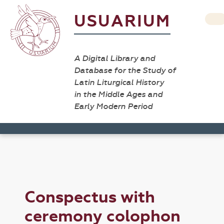
USUARIUM
A Digital Library and
Database for the Study of
Latin Liturgical History
in the Middle Ages and
Early Modern Period
Conspectus with
ceremony colophon