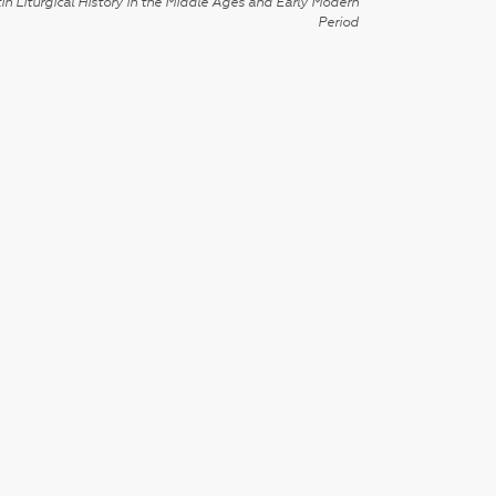
in Liturgical History in the Middle Ages and Early Modern
Period