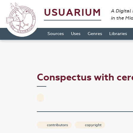
USUARIUM
A Digital
in the Mi
Sources
Uses
Genres
Libraries
Conspectus with c
contributors
copyright