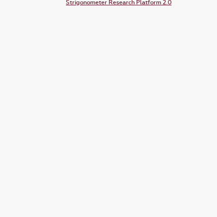
Strigonometer Research Platform 2.0