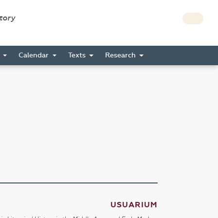
story
s
Calendar
Texts
Research
USUARIUM