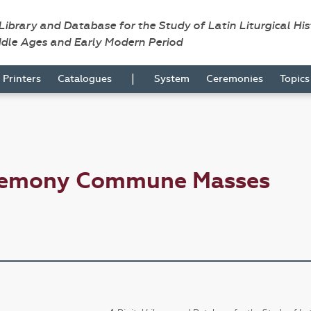
 Library and Database for the Study of Latin Liturgical Hi
ddle Ages and Early Modern Period
|
Printers
Catalogues
System
Ceremonies
Topic
eremony Commune Masses