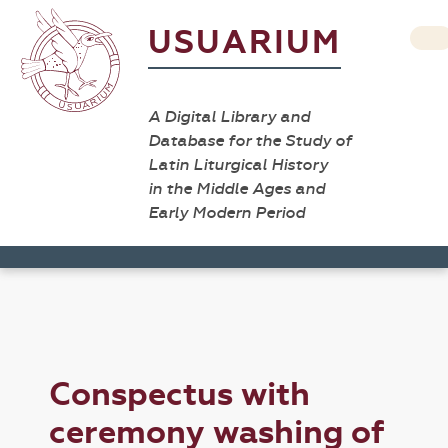
USUARIUM
A Digital Library and
Database for the Study of
Latin Liturgical History
in the Middle Ages and
Early Modern Period
Conspectus with
ceremony washing of