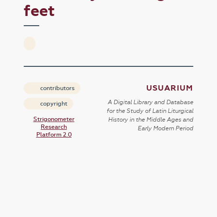
feet
USUARIUM
contributors
A Digital Library and Database
copyright
for the Study of Latin Liturgical
Strigonometer
History in the Middle Ages and
Research
Early Modern Period
Platform 2.0