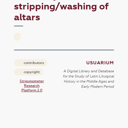
stripping/washing of
altars
USUARIUM
contributors
A Digital Library and Database
copyright
for the Study of Latin Liturgical
Strigonometer
History in the Middle Ages and
Research
Early Modern Period
Platform 2.0