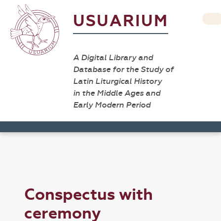
USUARIUM
A Digital Library and
Database for the Study of
Latin Liturgical History
in the Middle Ages and
Early Modern Period
Conspectus with
ceremony