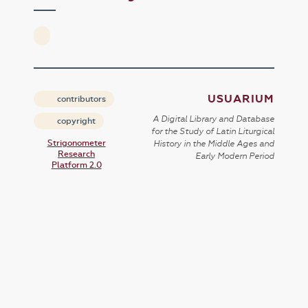
USUARIUM
contributors
A Digital Library and Database
copyright
for the Study of Latin Liturgical
Strigonometer
History in the Middle Ages and
Research
Early Modern Period
Platform 2.0