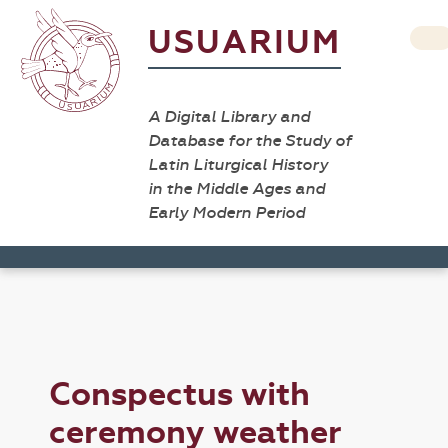
USUARIUM
A Digital Library and
Database for the Study of
Latin Liturgical History
in the Middle Ages and
Early Modern Period
Conspectus with
ceremony weather