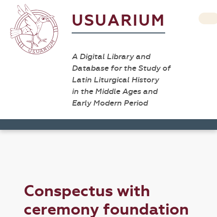
USUARIUM
A Digital Library and
Database for the Study of
Latin Liturgical History
in the Middle Ages and
Early Modern Period
Conspectus with
ceremony foundation