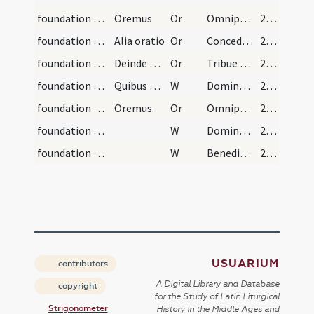
foundation stone/blessing of the ground/1
Oremus
Or
Omnipotens sempiterne Deus qui dedisti nobis famulis tuis in confessione vere fidei ... muniamur adversis.
213
foundation stone/blessing of the ground/2
Alia oratio
Or
Concede nos famulos tuos
213
foundation stone/blessing of the ground/3
Deinde dicat orationem [il]lius sancti in cuius h…
Or
Tribue quaesumus Domine omnes sanctos tuos iugiter orare ... digneris audire.
214
foundation stone/laying of the stone(s)/5
Quibus dictis faciat crucem episcopus in primario…
W
Dominus vobiscum
214
foundation stone/laying of the stone(s)/4
Oremus.
Or
Omnipotens sempiterne Deus qui beato Iacob patriarchae ... finaliter inhaerere.
214
foundation stone/final blessing/6
W
Dominus vobiscum
215 (116r)
foundation stone/final blessing/7
W
Benedicamus Domino
215 (116r)
USUARIUM
contributors
A Digital Library and Database
copyright
for the Study of Latin Liturgical
Strigonometer
History in the Middle Ages and