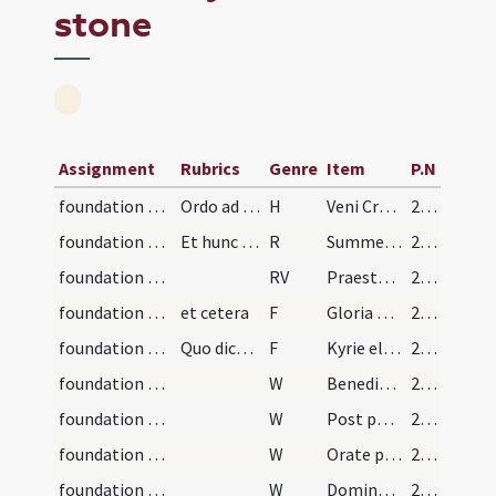
stone
Assignment
Rubrics
Genre
Item
P.N
foundation stone/preparation
Ordo ad benedicendum primum et praecipuum lapidem…
H
Veni Creator Spiritus
212 (114v)
foundation stone/preparation
Et hunc cantando cum omni devotione accedat ad lo…
R
Summe Trinitati simplici Deo
213
foundation stone/preparation
RV
Praestet nobis gratiam
213
foundation stone/blessing of the ground/1
et cetera
F
Gloria Patri
213
foundation stone/blessing of the ground/2
Quo dicto dicat episcopus
F
Kyrie eleison ... Pater noster ... Et ne nos
213
foundation stone/blessing of the ground/1
W
Benedicamus Patrem
213
foundation stone/blessing of the ground/2
W
Post partum virgo inviolata
213
foundation stone/blessing of the ground/3
W
Orate pro nobis omnes sancti
213
foundation stone/blessing of the ground/4
W
Dominus vobiscum
213