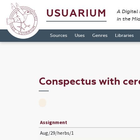
USUARIUM
A Digital
in the Mi
Sources
Uses
Genres
Libraries
Conspectus with ce
Assignment
Aug/29/herbs/1