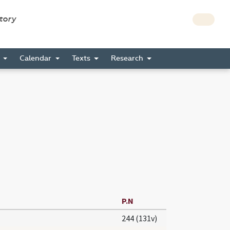
story
s
Calendar
Texts
Research
P.N
244 (131v)