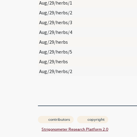
Aug/29/herbs/1
Aug/29/herbs/2
Aug/29/herbs/3
Aug/29/herbs/4
Aug/29/herbs
Aug/29/herbs/5
Aug/29/herbs
Aug/29/herbs/2
contributors
copyright
Strigonometer Research Platform 2.0