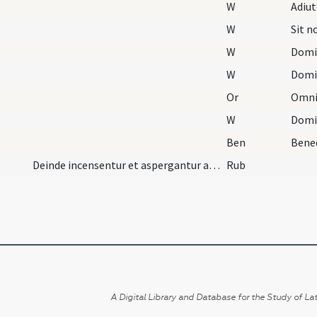
W
Adiu
W
Sit 
W
Domi
W
Domi
Or
W
Domi
Ben
Deinde incensentur et aspergantur aqua benedicta.
Rub
A Digital Library and Database for the Study of Lat