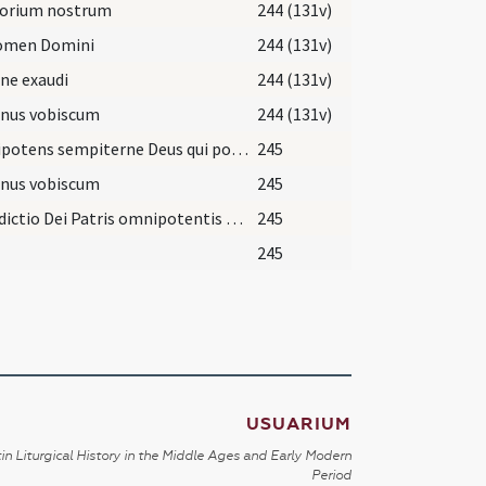
torium nostrum
244 (131v)
nomen Domini
244 (131v)
ne exaudi
244 (131v)
nus vobiscum
244 (131v)
Omnipotens sempiterne Deus qui potestatem habes in caelo et in terra ... et ab omni periculo animae et corporis et morte subitanea iberentur. Per eundem.
245
nus vobiscum
245
Benedictio Dei Patris omnipotentis et Filii et sipirtus sancti descenda et menaeat super has herbas et super omnes accipientes aliquid ex eis. Amen.
245
245
USUARIUM
in Liturgical History in the Middle Ages and Early Modern
Period