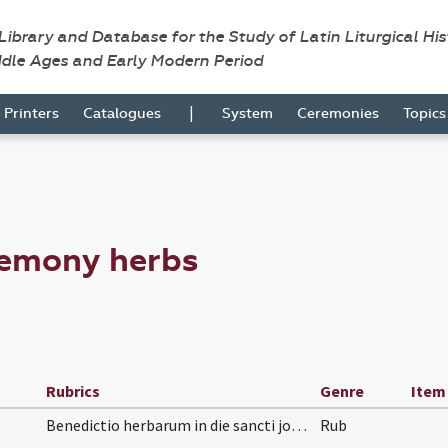
 Library and Database for the Study of Latin Liturgical Hi
ddle Ages and Early Modern Period
|
Printers
Catalogues
System
Ceremonies
Topic
remony herbs
Rubrics
Genre
Item
Benedictio herbarum in die sancti joannis babtist…
Rub