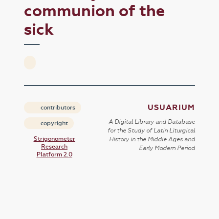
communion of the
sick
USUARIUM
contributors
A Digital Library and Database
copyright
for the Study of Latin Liturgical
Strigonometer
History in the Middle Ages and
Research
Early Modern Period
Platform 2.0