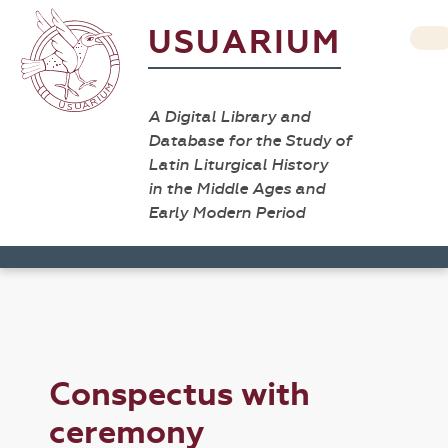
USUARIUM
A Digital Library and
Database for the Study of
Latin Liturgical History
in the Middle Ages and
Early Modern Period
Conspectus with
ceremony