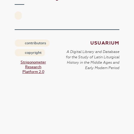
USUARIUM
contributors
A Digital Library and Database
copyright
for the Study of Latin Liturgical
Strigonometer
History in the Middle Ages and
Research
Early Modern Period
Platform 2.0