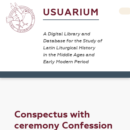
USUARIUM
A Digital Library and
Database for the Study of
Latin Liturgical History
in the Middle Ages and
Early Modern Period
Conspectus with
ceremony Confession