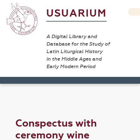
USUARIUM
A Digital Library and
Database for the Study of
Latin Liturgical History
in the Middle Ages and
Early Modern Period
Conspectus with
ceremony wine