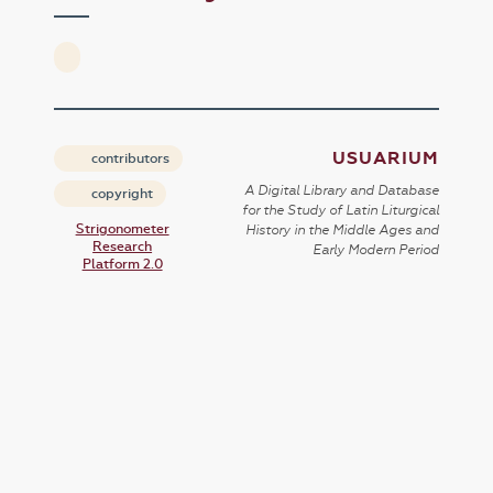
USUARIUM
contributors
A Digital Library and Database
copyright
for the Study of Latin Liturgical
Strigonometer
History in the Middle Ages and
Research
Early Modern Period
Platform 2.0