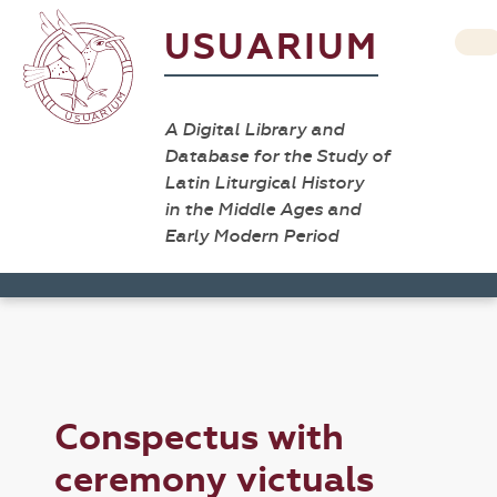
USUARIUM
A Digital Library and
Database for the Study of
Latin Liturgical History
in the Middle Ages and
Early Modern Period
Conspectus with
ceremony victuals