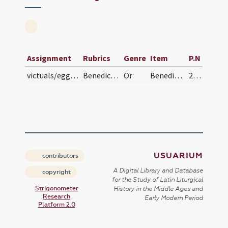
Assignment
Rubrics
Genre
Item
P.N
victuals/eggs, cheese, meat
Benedictio ovorum, casei et carnis
Or
Benedic Domine creaturam istam N. ... tutelam accipiant.
216 (116v)
USUARIUM
contributors
A Digital Library and Database
copyright
for the Study of Latin Liturgical
Strigonometer
History in the Middle Ages and
Research
Early Modern Period
Platform 2.0