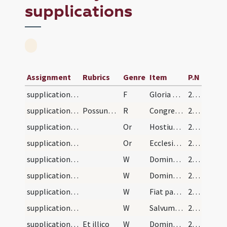
supplications
Assignment
Rubrics
Genre
Item
P.N
supplications/contra haereses/1
F
Gloria Patri
225 (121r)
supplications/contra haereses
Possunt etiam dici sequentia responsoria:
R
Congregati sunt inimici
225 (121r)
supplications/contra haereses/2
Or
Hostium nostrorum quaesumus Domine elide superbiam ... virtute superna.
225 (121r)
supplications/contra haereses/1
Or
Ecclesiae tuae quaesumus Domine preces placatus admitte ut destructis ... serviat libertate.
225 (121r)
supplications/contra haereses/5
W
Dominus vobiscum
225 (121r)
supplications/contra haereses/4
W
Domine exaudi
225 (121r)
supplications/contra haereses/3
W
Fiat pax in virtute
225 (121r)
supplications/contra haereses/2
W
Salvum fac populum tuum
225 (121r)
supplications/contra haereses/1
Et illico
W
Domine salvos fac reges
225 (121r)