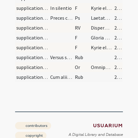
supplications/contra haereses/2
In silentio
F
Kyrie eleison ... Pater noster
225 (121r)
supplications/contra haereses
Preces contra haereses et perturbationem seu pers…
Ps
Laetatus sum in his
225 (121r)
supplications/contra haereses
RV
Disperge illos in virtute
226 (121v)
supplications/contra haereses/3
F
Gloria Patri
226 (121v)
supplications/contra haereses/4
F
Kyrie eleison ... Pater noster
226 (121v)
supplications/contra haereses/1
Versus supradicti dicantur.
Rub
226 (121v)
supplications/contra haereses/3
Or
Omnipotens sempiterne Deus in cuius manu ... dextera tuae potentiae conterantur.
226 (121v)
supplications/contra haereses/2
Cum aliis duobus orationibus supradictis.
Rub
226 (121v)
USUARIUM
contributors
A Digital Library and Database
copyright