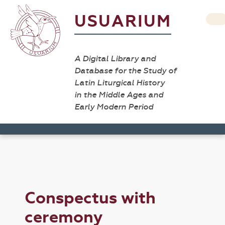
USUARIUM
A Digital Library and
Database for the Study of
Latin Liturgical History
in the Middle Ages and
Early Modern Period
Conspectus with
ceremony