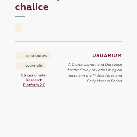
chalice
USUARIUM
contributors
A Digital Library and Database
copyright
for the Study of Latin Liturgical
Strigonometer
History in the Middle Ages and
Research
Early Modern Period
Platform 2.0