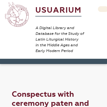
USUARIUM
A Digital Library and
Database for the Study of
Latin Liturgical History
in the Middle Ages and
Early Modern Period
Conspectus with
ceremony paten and