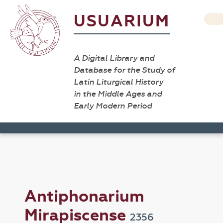
USUARIUM
A Digital Library and
Database for the Study of
Latin Liturgical History
in the Middle Ages and
Early Modern Period
Antiphonarium
Mirapiscense
2356