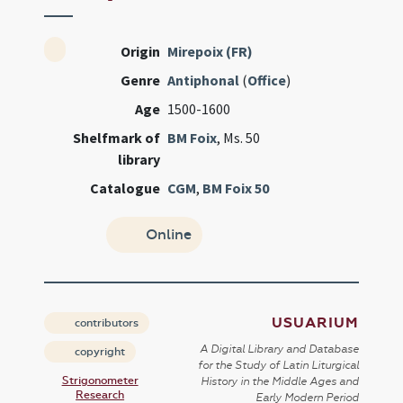
Origin
Mirepoix (FR)
Genre
Antiphonal
(
Office
)
Age
1500-1600
Shelfmark of
BM Foix
, Ms. 50
library
Catalogue
CGM
,
BM Foix 50
Online
USUARIUM
contributors
A Digital Library and Database
copyright
for the Study of Latin Liturgical
Strigonometer
History in the Middle Ages and
Research
Early Modern Period