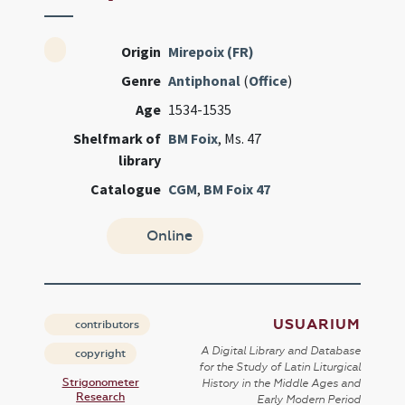
Origin
Mirepoix (FR)
Genre
Antiphonal
(
Office
)
Age
1534-1535
Shelfmark of
BM Foix
, Ms. 47
library
Catalogue
CGM
,
BM Foix 47
Online
USUARIUM
contributors
A Digital Library and Database
copyright
for the Study of Latin Liturgical
Strigonometer
History in the Middle Ages and
Research
Early Modern Period