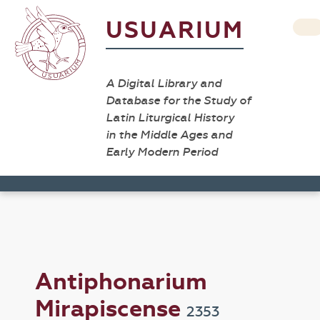
USUARIUM
A Digital Library and
Database for the Study of
Latin Liturgical History
in the Middle Ages and
Early Modern Period
Antiphonarium
Mirapiscense
2353