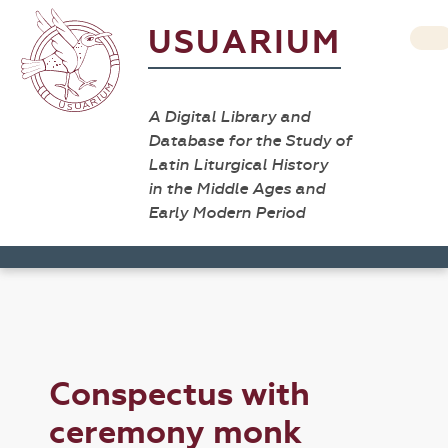
USUARIUM
A Digital Library and
Database for the Study of
Latin Liturgical History
in the Middle Ages and
Early Modern Period
Conspectus with
ceremony monk