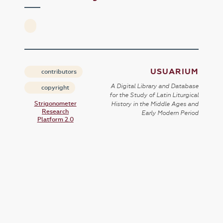
USUARIUM
contributors
A Digital Library and Database
copyright
for the Study of Latin Liturgical
Strigonometer
History in the Middle Ages and
Research
Early Modern Period
Platform 2.0