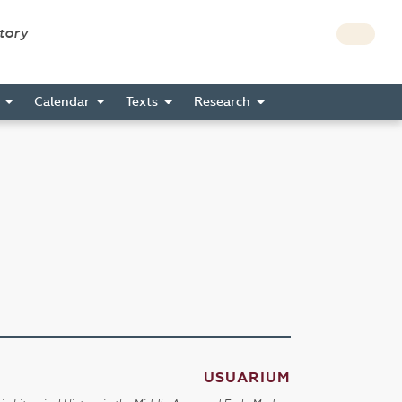
story
s
Calendar
Texts
Research
USUARIUM