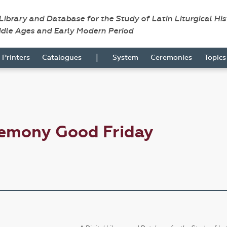
 Library and Database for the Study of Latin Liturgical Hi
ddle Ages and Early Modern Period
|
Printers
Catalogues
System
Ceremonies
Topic
remony Good Friday