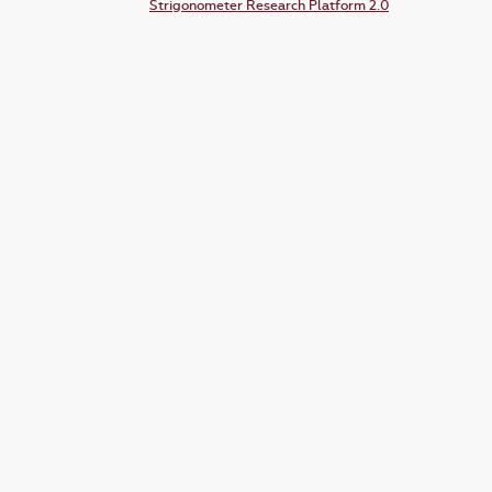
Strigonometer Research Platform 2.0