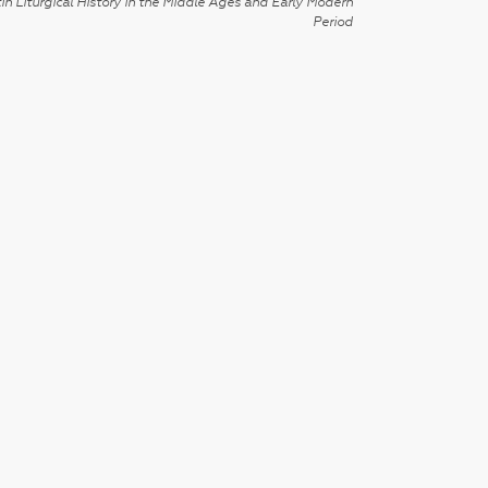
in Liturgical History in the Middle Ages and Early Modern
Period