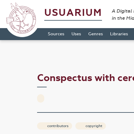
USUARIUM
A Digital
in the Mi
Sources
Uses
Genres
Libraries
Conspectus with ce
contributors
copyright