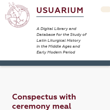
USUARIUM
A Digital Library and
Database for the Study of
Latin Liturgical History
in the Middle Ages and
Early Modern Period
Conspectus with
ceremony meal