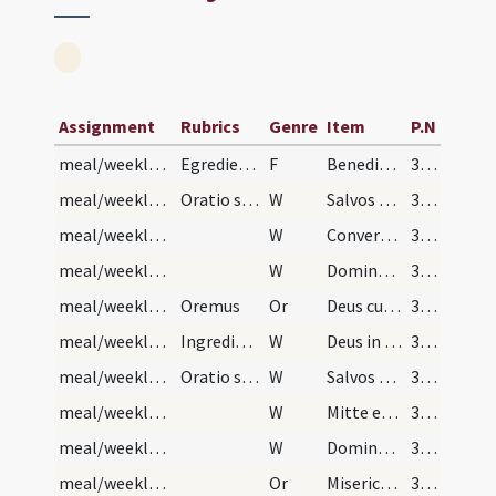
Assignment
Rubrics
Genre
Item
P.N
meal/weekly kitchener (end)
Egredientes de coquina dicant hunc versum tertio:
F
Benedictus es Domine Deus qui adiuvisti me et consolatus es me.
300 (148v)
meal/weekly kitchener (end)/1
Oratio super egredientes
W
Salvos fac servos tuos
300 (148v)
meal/weekly kitchener (end)/2
W
Convertere Domine usquequo
300 (148v)
meal/weekly kitchener (end)/3
W
Dominus vobiscum
300 (148v)
meal/weekly kitchener (end)/1
Oremus
Or
Deus cui humilium semper accepta sunt vota animarum ... veniam per te consequantur.
300 (148v)
meal/weekly kitchener (begining)/4
Ingredientes in coquinam dicant hunc versum terti…
W
Deus in adiutorium
300 (148v)
meal/weekly kitchener (begining)/5
Oratio super ingredientes:
W
Salvos fac servos tuos
300 (148v)
meal/weekly kitchener (begining)/6
W
Mitte eis Domine auxilium
300 (148v)
meal/weekly kitchener (begining)/7
W
Dominus vobiscum
300 (148v)
meal/weekly kitchener (begining)/2
Or
Misericors ac piissime Deus qui ubique famulos tuos tueris ... impendant servitia.
300 (148v)