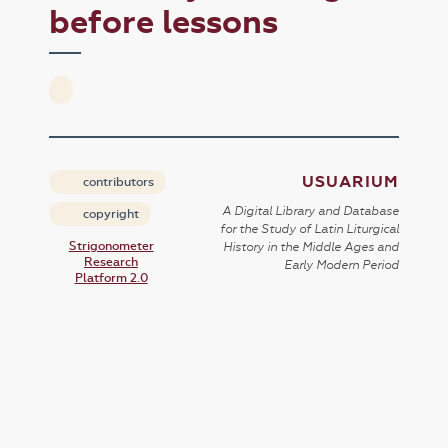
before lessons
USUARIUM
contributors
A Digital Library and Database
copyright
for the Study of Latin Liturgical
Strigonometer
History in the Middle Ages and
Research
Early Modern Period
Platform 2.0