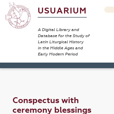
USUARIUM
A Digital Library and
Database for the Study of
Latin Liturgical History
in the Middle Ages and
Early Modern Period
Conspectus with
ceremony blessings