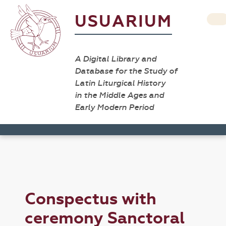
USUARIUM
A Digital Library and
Database for the Study of
Latin Liturgical History
in the Middle Ages and
Early Modern Period
Conspectus with
ceremony Sanctoral