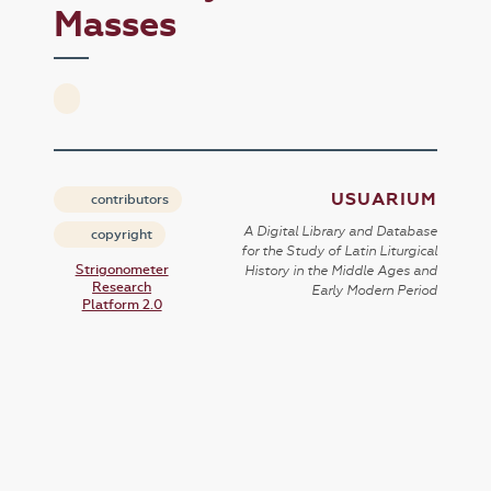
Masses
USUARIUM
contributors
A Digital Library and Database
copyright
for the Study of Latin Liturgical
Strigonometer
History in the Middle Ages and
Research
Early Modern Period
Platform 2.0