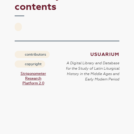
contents
USUARIUM
contributors
A Digital Library and Database
copyright
for the Study of Latin Liturgical
Strigonometer
History in the Middle Ages and
Research
Early Modern Period
Platform 2.0