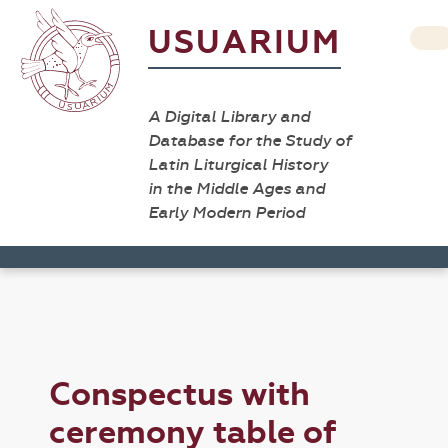
USUARIUM
A Digital Library and
Database for the Study of
Latin Liturgical History
in the Middle Ages and
Early Modern Period
Conspectus with
ceremony table of