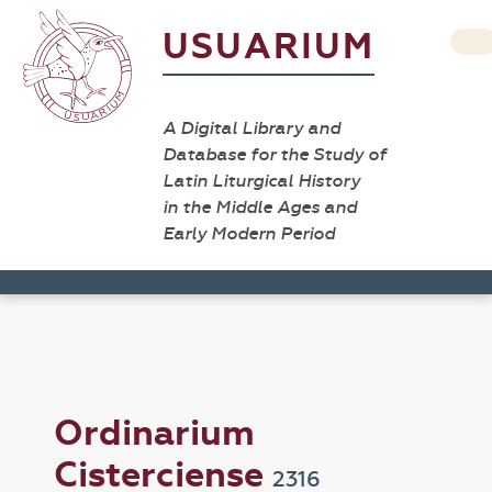
USUARIUM
A Digital Library and
Database for the Study of
Latin Liturgical History
in the Middle Ages and
Early Modern Period
Ordinarium
Cisterciense
2316