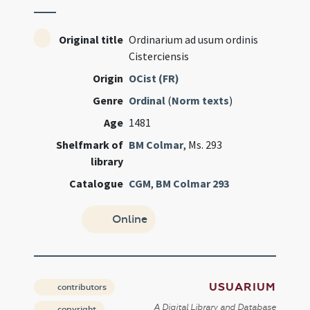
Original title
Ordinarium ad usum ordinis
Cisterciensis
Origin
OCist (FR)
Genre
Ordinal
(
Norm texts
)
Age
1481
Shelfmark of
BM Colmar
, Ms. 293
library
Catalogue
CGM
,
BM Colmar 293
Online
USUARIUM
contributors
A Digital Library and Database
copyright