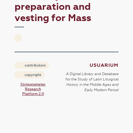
preparation and
vesting for Mass
USUARIUM
contributors
A Digital Library and Database
copyright
for the Study of Latin Liturgical
Strigonometer
History in the Middle Ages and
Research
Early Modern Period
Platform 2.0