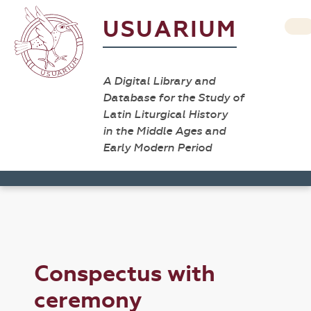
USUARIUM
A Digital Library and
Database for the Study of
Latin Liturgical History
in the Middle Ages and
Early Modern Period
Conspectus with
ceremony