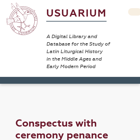
USUARIUM
A Digital Library and
Database for the Study of
Latin Liturgical History
in the Middle Ages and
Early Modern Period
Conspectus with
ceremony penance