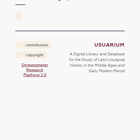
USUARIUM
contributors
A Digital Library and Database
copyright
for the Study of Latin Liturgical
Strigonometer
History in the Middle Ages and
Research
Early Modern Period
Platform 2.0