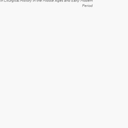
in Liturgical History in the Middle Ages and Early Modern
Period