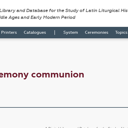
 Library and Database for the Study of Latin Liturgical Hi
ddle Ages and Early Modern Period
|
Printers
Catalogues
System
Ceremonies
Topic
eremony communion