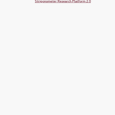
Strigonometer Research Platform 2.0