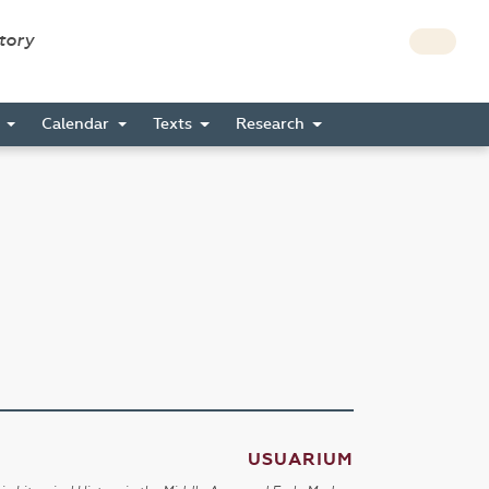
story
s
Calendar
Texts
Research
USUARIUM