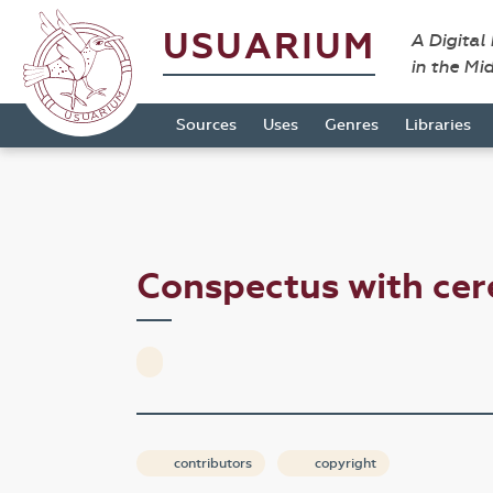
USUARIUM
A Digital
in the Mi
Sources
Uses
Genres
Libraries
Conspectus with c
contributors
copyright