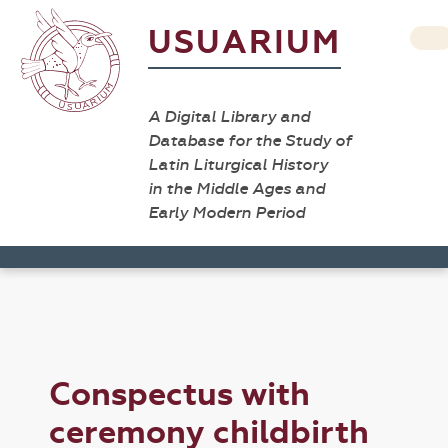
USUARIUM
A Digital Library and
Database for the Study of
Latin Liturgical History
in the Middle Ages and
Early Modern Period
Conspectus with
ceremony childbirth