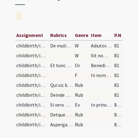
Assignment
Rubrics
Genre
Item
P.N
childbirth/introduction/1
De mulieribus post partum purificandas. Mulieres…
W
Adiutorium nostrum
81
childbirth/introduction/2
W
Sit nomen Domini benedictum
81
childbirth/introduction
Et tunc presbyter dicat benedictionem sic: Oremus.
Or
Benedic Domine hanc creaturam panis qui benedixisti quinque panes ... mentis et corporis.
81
childbirth/introduction
F
In nomine Patris
81
childbirth/introduction/1
Qui sic benedictus et aqua benedicta aspersus, tr…
Rub
81
childbirth/introduction/2
Deinde presbyter det pacem ad osculandam eam muli…
Rub
81
childbirth/introduction
Si vero mulier gravi infirmitate ante tempus puri…
Ev
In principio erat Verbum
82 (66r)
childbirth/introduction/3
Detque mulieri panem prius per eum benedictum ad…
Rub
82 (66r)
childbirth/introduction/4
Aspergatque eam aqua benedicta, et recedat.
Rub
82 (66r)