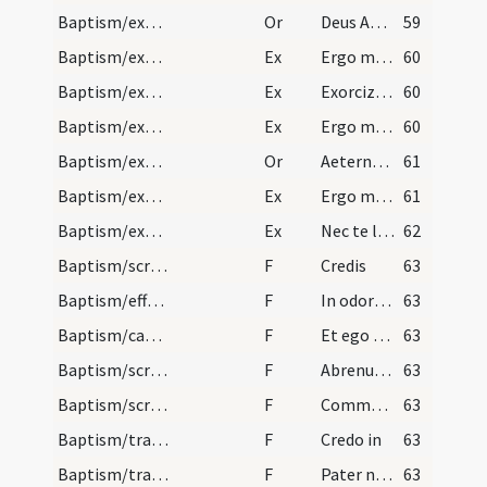
Baptism/exorcism
Or
Deus Abraham ... qui tribus
59
Baptism/exorcism
Ex
Ergo maledicte
60
Baptism/exorcism
Ex
Exorcizo te immunde ... qui caeco
60
Baptism/exorcism
Ex
Ergo maledicte
60
Baptism/exorcism
Or
Aeternam ac iustissimam
61
Baptism/exorcism
Ex
Ergo maledicte
61
Baptism/exorcism
Ex
Nec te latet
62
Baptism/scrutiny
F
Credis
63
Baptism/effeta
F
In odorem
63
Baptism/catechumen oil
F
Et ego te linio
63
Baptism/scrutiny
F
Abrenuntias Satanae
63
Baptism/scrutiny
F
Comment aura-elle nom?
63
Baptism/traditio symboli
F
Credo in
63
Baptism/tradition of Lord's Prayer
F
Pater noster
63