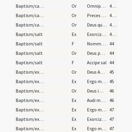
Baptism/catechumenal initiation
Or
Omnipotens ... respicere dignare
42 (26r)
Baptism/catechumenal initiation
Or
Preces nostras
43 (26v)
Baptism/catechumenal initiation
Or
Deus qui humani generis
43 (26v)
Baptism/salt
Ex
Exorcizo te creatura salis
43 (26v)
Baptism/salt
F
Nommez-le
44
Baptism/salt
Or
Deus patrum nostrorum
44
Baptism/salt
F
Accipe sal
44
Baptism/exorcism
Or
Deus Abraham ... qui Moysi
45
Baptism/exorcism
Ex
Ergo maledicte
45
Baptism/exorcism
Or
Deus immortale
46
Baptism/exorcism
Ex
Audi maledicte
46
Baptism/exorcism
Ex
Ergo maledicte
47
Baptism/exorcism
Ex
Exorcizo te immunde ... qui pedibus
47
Baptism/exorcism
Ex
Ergo maledicte
47