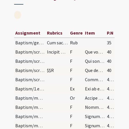
Assignment
Rubrics
Genre
Item
P.N
Baptism/general rules
Cum sacramentum baptismi sit fundamentum omnium a…
Rub
35
Baptism/scrutiny
Incipit ordo ad catechumenum faciendum super puer…
F
Que vous a Dieu donné?
40
Baptism/scrutiny
F
Qui sont parrain et marraine?
40
Baptism/scrutiny
$$R
F
Que demande-il?
40
Baptism/scrutiny
F
Comment aura-il nom?
41 (24v)
Baptism/1.exsufflation
Ex
Exi ab eo Satana spiritus immunde et da locum Spiritui Sancto et recede ab hoc famulo Dei.
41 (24v)
Baptism/marking
Or
Accipe signum Crucis Christi tam in fronte quam in corde sume fidem caelestium praeceptorum talis esto moribus ut templum Dei iam esse possis ingressusque ecclesiam ... Filium eius.
41 (24v)
Baptism/marking
F
Nommez-le
42 (26r)
Baptism/marking
F
Signum sanctae Crucis Domini nostri ... in fronte
42 (26r)
Baptism/marking
F
Signum Crucis Salvatoris Domini nostri ... in pectus
42 (26r)