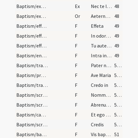
Baptism/exorcism
Ex
Nec te latet
48
Baptism/exorcism
Or
Aeternam ac iustissimam
48
Baptism/effeta
F
Effeta
49
Baptism/effeta
F
In odorem
49
Baptism/effeta
F
Tu autem effugare
49
Baptism/entrance
F
Intra in gaudium Domini tui.
49
Baptism/tradition of Lord's Prayer
F
Pater noster
50 (34r)
Baptism/prayer
F
Ave Maria
50 (34r)
Baptism/traditio symboli
F
Credo in
50 (34r)
Baptism/scrutiny
F
Nommez-le
50 (34r)
Baptism/scrutiny
F
Abrenuntias Satanae
50 (34r)
Baptism/catechumen oil
F
Et ego te linio
50 (34r)
Baptism/scrutiny
F
Credis
50 (34r)
Baptism/baptismal font
F
Vis baptizari?
51