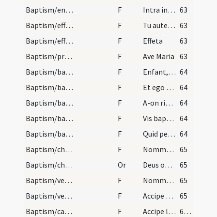
Baptism/entrance
F
Intra in gaudium Domini tui.
63
Baptism/effeta
F
Tu autem effugare
63
Baptism/effeta
F
Effeta
63
Baptism/prayer
F
Ave Maria
63
Baptism/baptismal font
F
Enfant, si tu es baptisé, je ne te baptise point
64
Baptism/baptismal font
F
Et ego te baptizo
64
Baptism/baptismal font
F
A-on rien fait à cette fille?
64
Baptism/baptismal font
F
Vis baptizari?
64
Baptism/baptismal font
F
Quid petis?
64
Baptism/chrism
F
Nommez-la
65
Baptism/chrism
Or
Deus omnipotens ... qui te regeneravit
65
Baptism/vestment
F
Nommez-la
65
Baptism/vestment
F
Accipe vestem sanctam candidam et immaculatam quam perferas ante tribunal Christi in nomine Sanctae Trinitatis ut habeas vitam aeternam et vivas in saecula saeculorum.
65
Baptism/candle
F
Accipe lampadem ardentem irreprehensibilem et inextinguibilem custodi baptismum tuum serva mandata ut cum venerit Dominus ad nuptias possis ei obviam occurrere una cum sanctis in aula caelesti et vivas in saecula saeculorum. Amen.
66 (49v)