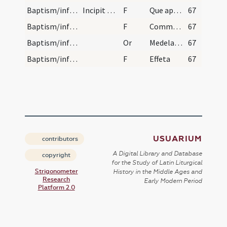
Baptism/infirmity
Incipit ordo ad succurrendum in casu necessitatis…
F
Que apportez vous icy?
67
Baptism/infirmity
F
Comment aura-il nom?
67
Baptism/infirmity
Or
Medelam tuam ... baptismi tui.
67
Baptism/infirmity
F
Effeta
67
USUARIUM
contributors
A Digital Library and Database
copyright
for the Study of Latin Liturgical
Strigonometer
History in the Middle Ages and
Research
Early Modern Period
Platform 2.0