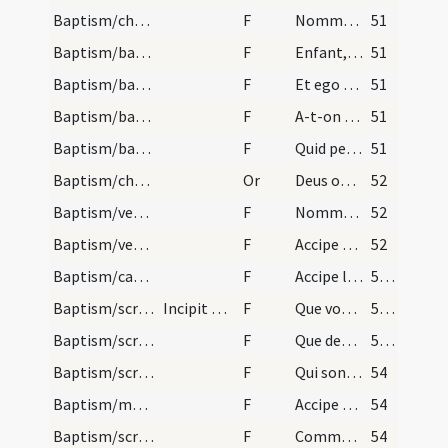
Baptism/chrism
F
Nommez-le
51
Baptism/baptismal font
F
Enfant, si tu es baptisé, je ne te baptise point
51
Baptism/baptismal font
F
Et ego te baptizo
51
Baptism/baptismal font
F
A-t-on rien fait à cet enfant pour le voulour baptiser?
51
Baptism/baptismal font
F
Quid petis?
51
Baptism/chrism
Or
Deus omnipotens ... qui te regeneravit
52
Baptism/vestment
F
Nommez-le
52
Baptism/vestment
F
Accipe vestem sanctam candidam et immaculatam quam perferas ante tribunal Christi in nomine Sanctae Trinitatis ut habeas vitam aeternam et vivas in saecula saeculorum.
52
Baptism/candle
F
Accipe lampadem ardentem irreprehensibilem et inextinguibilem custodi baptismum tuum serva mandata ut cum venerit Dominus ad nuptias possis ei obviam occurrere una cum sanctis et electis in aula caelesti habeasque vitam et vivas in saecula saeculorum. Amen.
53 (36v)
Baptism/scrutiny
Incipit ordo ad catechumenum faciendum super infa…
F
Que vous a Dieu donné?
53 (36v)
Baptism/scrutiny
F
Que demande-elle? Baptême.
53 (36v)
Baptism/scrutiny
F
Qui sont parrain et marraine?
54
Baptism/marking
F
Accipe signum Crucis Christi tam in fronte quam in corde sume fidem caelestium praeceptorum talis esto moribus ut templum Dei iam esse possis ingressusque ecclesiam ... Filium eius.
54
Baptism/scrutiny
F
Comment aura-elle nom?
54