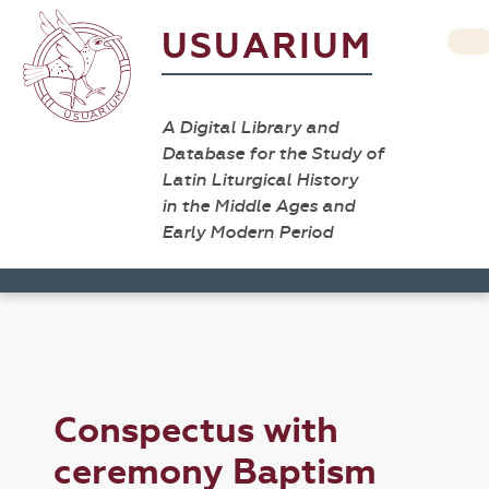
USUARIUM
A Digital Library and
Database for the Study of
Latin Liturgical History
in the Middle Ages and
Early Modern Period
Conspectus with
ceremony Baptism