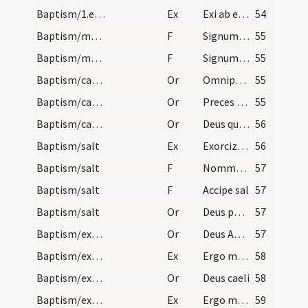
Baptism/1.exsufflation
Ex
Exi ab ea spiritus immunde et da locum supervenienti Spiritui Sancto Paraclito in nomine
54
Baptism/marking
F
Signum sanctae Crucis Domini nostri ... in fronte
55
Baptism/marking
F
Signum Crucis Salvatoris Domini nostri ... in pectus
55
Baptism/catechumenal initiation
Or
Omnipotens ... respicere dignare
55
Baptism/catechumenal initiation
Or
Preces nostras
55
Baptism/catechumenal initiation
Or
Deus qui humani generis
56
Baptism/salt
Ex
Exorcizo te creatura salis
56
Baptism/salt
F
Nommez-le
57
Baptism/salt
F
Accipe sal
57
Baptism/salt
Or
Deus patrum nostrorum
57
Baptism/exorcism
Or
Deus Abraham ... qui Moysi
57
Baptism/exorcism
Ex
Ergo maledicte
58
Baptism/exorcism
Or
Deus caeli
58
Baptism/exorcism
Ex
Ergo maledicte
59