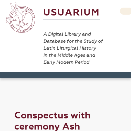
USUARIUM
A Digital Library and
Database for the Study of
Latin Liturgical History
in the Middle Ages and
Early Modern Period
Conspectus with
ceremony Ash