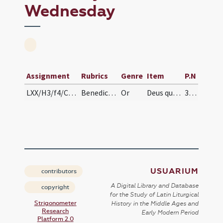
Wednesday
Assignment
Rubrics
Genre
Item
P.N
LXX/H3/f4/Cin/Ash Wednesday/blessing of ashes
Benedictio cinerum
Or
Deus qui non mortem ... misericorditer consequi mereamur. Per
385
USUARIUM
contributors
A Digital Library and Database
copyright
for the Study of Latin Liturgical
Strigonometer
History in the Middle Ages and
Research
Early Modern Period
Platform 2.0