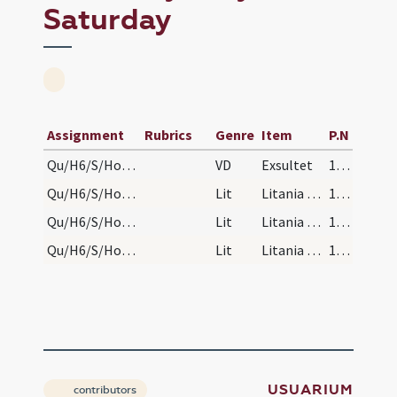
Saturday
Assignment
Rubrics
Genre
Item
P.N
Qu/H6/S/Holy Saturday/paschal candle
VD
Exsultet
158
Qu/H6/S/Holy Saturday/baptismal font/1
Lit
Litania septena
164
Qu/H6/S/Holy Saturday/baptismal font/2
Lit
Litania quina
164
Qu/H6/S/Holy Saturday/baptismal font/3
Lit
Litania terna
164
USUARIUM
contributors