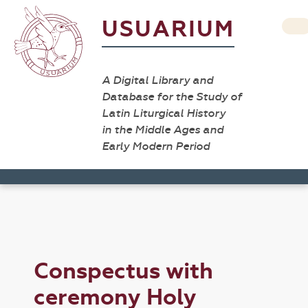
USUARIUM
A Digital Library and
Database for the Study of
Latin Liturgical History
in the Middle Ages and
Early Modern Period
Conspectus with
ceremony Holy