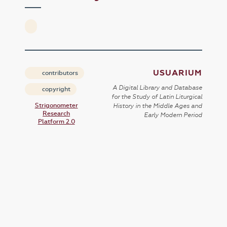
USUARIUM
contributors
A Digital Library and Database
copyright
for the Study of Latin Liturgical
Strigonometer
History in the Middle Ages and
Research
Early Modern Period
Platform 2.0