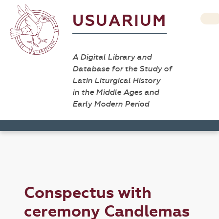
USUARIUM
A Digital Library and
Database for the Study of
Latin Liturgical History
in the Middle Ages and
Early Modern Period
Conspectus with
ceremony Candlemas