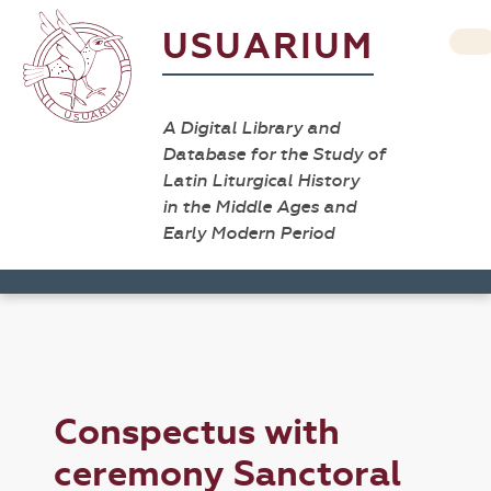
USUARIUM
A Digital Library and
Database for the Study of
Latin Liturgical History
in the Middle Ages and
Early Modern Period
Conspectus with
ceremony Sanctoral