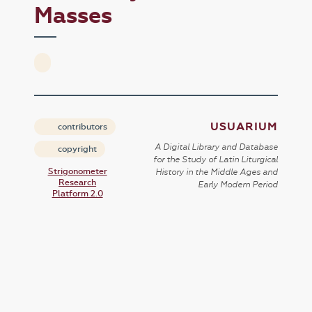
Masses
USUARIUM
contributors
A Digital Library and Database
copyright
for the Study of Latin Liturgical
Strigonometer
History in the Middle Ages and
Research
Early Modern Period
Platform 2.0