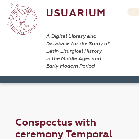
USUARIUM
A Digital Library and
Database for the Study of
Latin Liturgical History
in the Middle Ages and
Early Modern Period
Conspectus with
ceremony Temporal