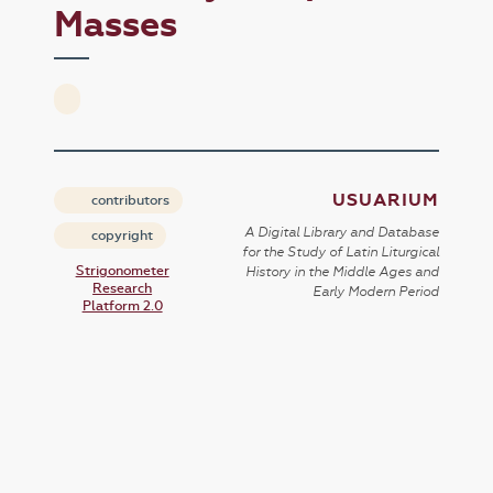
Masses
USUARIUM
contributors
A Digital Library and Database
copyright
for the Study of Latin Liturgical
Strigonometer
History in the Middle Ages and
Research
Early Modern Period
Platform 2.0