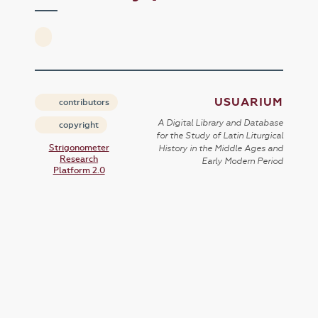
USUARIUM
contributors
A Digital Library and Database
copyright
for the Study of Latin Liturgical
Strigonometer
History in the Middle Ages and
Research
Early Modern Period
Platform 2.0