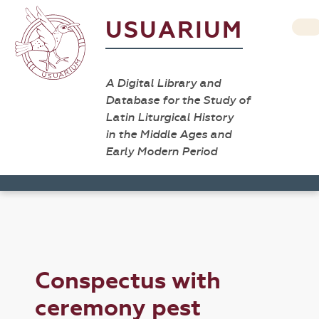
USUARIUM
A Digital Library and
Database for the Study of
Latin Liturgical History
in the Middle Ages and
Early Modern Period
Conspectus with
ceremony pest