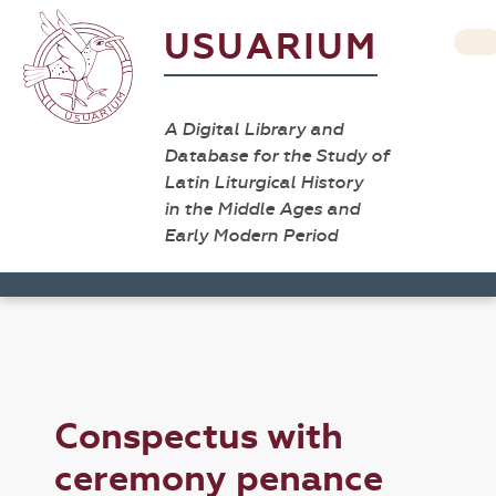
USUARIUM
A Digital Library and
Database for the Study of
Latin Liturgical History
in the Middle Ages and
Early Modern Period
Conspectus with
ceremony penance