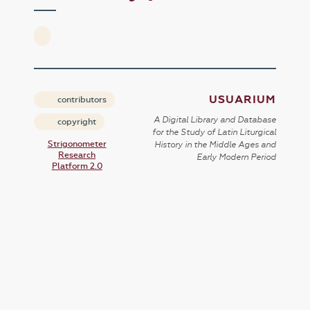
USUARIUM
contributors
A Digital Library and Database
copyright
for the Study of Latin Liturgical
Strigonometer
History in the Middle Ages and
Research
Early Modern Period
Platform 2.0