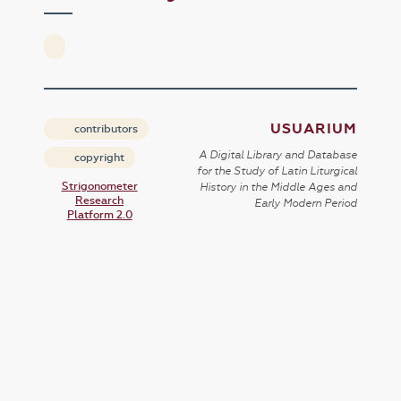
USUARIUM
contributors
A Digital Library and Database
copyright
for the Study of Latin Liturgical
Strigonometer
History in the Middle Ages and
Research
Early Modern Period
Platform 2.0