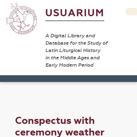
USUARIUM
A Digital Library and
Database for the Study of
Latin Liturgical History
in the Middle Ages and
Early Modern Period
Conspectus with
ceremony weather