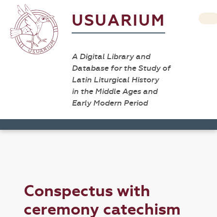
USUARIUM
A Digital Library and
Database for the Study of
Latin Liturgical History
in the Middle Ages and
Early Modern Period
Conspectus with
ceremony catechism