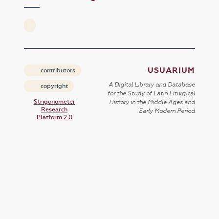
USUARIUM
contributors
A Digital Library and Database
copyright
for the Study of Latin Liturgical
Strigonometer
History in the Middle Ages and
Research
Early Modern Period
Platform 2.0