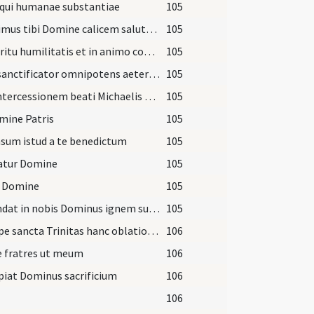
 qui humanae substantiae
105
Offerimus tibi Domine calicem salutaris
105
In spiritu humilitatis et in animo contrito
105
Veni sanctificator omnipotens aeterne Deus
105
Per intercessionem beati Michaelis archangeli
105
mine Patris
105
sum istud a te benedictum
105
gatur Domine
105
 Domine
105
Accendat in nobis Dominus ignem sui amoris
105
Suscipe sancta Trinitas hanc oblationem
106
e fratres ut meum
106
piat Dominus sacrificium
106
106