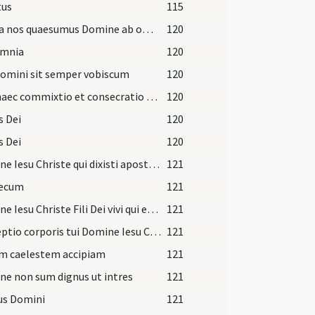
tus
115
Libera nos quaesumus Domine ab omnibus malis
120
omnia
120
omini sit semper vobiscum
120
Fiat haec commixtio et consecratio corporis et sanguinis
120
s Dei
120
s Dei
120
Domine Iesu Christe qui dixisti apostolis tuis pacem
121
tecum
121
Domine Iesu Christe Fili Dei vivi qui ex voluntate Patris
121
Perceptio corporis tui Domine Iesu Christe quam ego indignus sumere praesumo
121
m caelestem accipiam
121
e non sum dignus ut intres
121
us Domini
121