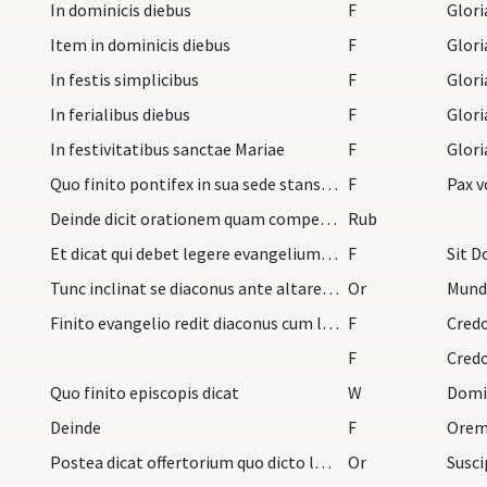
In dominicis diebus
F
Glori
Item in dominicis diebus
F
Glori
In festis simplicibus
F
Glori
In ferialibus diebus
F
Glori
In festivitatibus sanctae Mariae
F
Glori
Quo finito pontifex in sua sede stans dicat
F
Pax v
Deinde dicit orationem quam competit dicta oratio…
Rub
Et dicat qui debet legere evangelium petat benedi…
F
Sit D
Tunc inclinat se diaconus ante altare et dicat ha…
Or
Mund
Finito evangelio redit diaconus cum libro et offe…
F
Cred
F
Cred
Quo finito episcopis dicat
W
Domi
Deinde
F
Orem
Postea dicat offertorium quo dicto lavat manus su…
Or