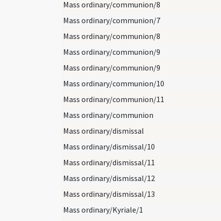
Mass ordinary/communion/8
Mass ordinary/communion/7
Mass ordinary/communion/8
Mass ordinary/communion/9
Mass ordinary/communion/9
Mass ordinary/communion/10
Mass ordinary/communion/11
Mass ordinary/communion
Mass ordinary/dismissal
Mass ordinary/dismissal/10
Mass ordinary/dismissal/11
Mass ordinary/dismissal/12
Mass ordinary/dismissal/13
Mass ordinary/Kyriale/1