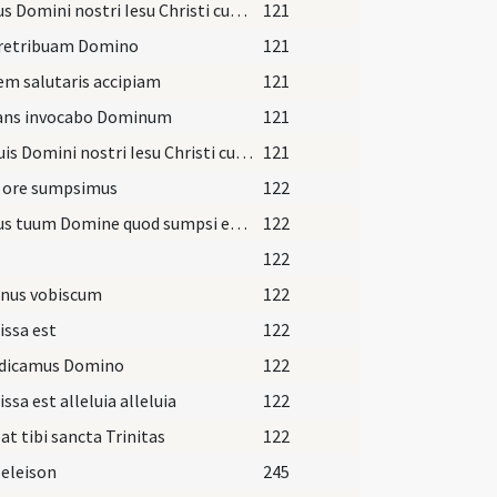
Corpus Domini nostri Iesu Christi custodiat
121
 retribuam Domino
121
em salutaris accipiam
121
ans invocabo Dominum
121
Sanguis Domini nostri Iesu Christi custodiat
121
 ore sumpsimus
122
Corpus tuum Domine quod sumpsi et sanguis quem potavi
122
122
nus vobiscum
122
issa est
122
dicamus Domino
122
issa est alleluia alleluia
122
at tibi sancta Trinitas
122
 eleison
245