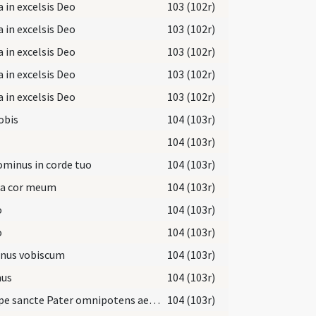
a in excelsis Deo
103 (102r)
a in excelsis Deo
103 (102r)
a in excelsis Deo
103 (102r)
a in excelsis Deo
103 (102r)
a in excelsis Deo
103 (102r)
obis
104 (103r)
104 (103r)
ominus in corde tuo
104 (103r)
a cor meum
104 (103r)
o
104 (103r)
o
104 (103r)
nus vobiscum
104 (103r)
us
104 (103r)
Suscipe sancte Pater omnipotens aeterne Deus
104 (103r)