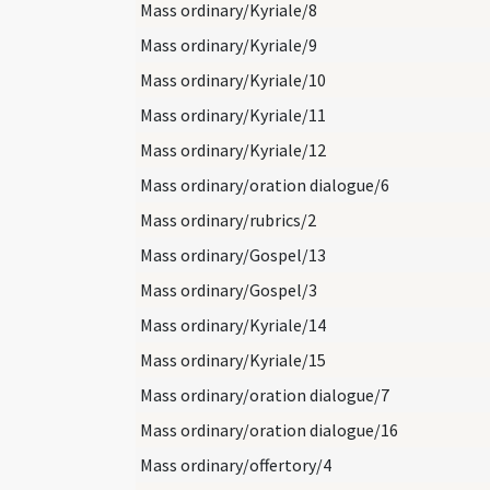
Mass ordinary/Kyriale/8
Mass ordinary/Kyriale/9
Mass ordinary/Kyriale/10
Mass ordinary/Kyriale/11
Mass ordinary/Kyriale/12
Mass ordinary/oration dialogue/6
Mass ordinary/rubrics/2
Mass ordinary/Gospel/13
Mass ordinary/Gospel/3
Mass ordinary/Kyriale/14
Mass ordinary/Kyriale/15
Mass ordinary/oration dialogue/7
Mass ordinary/oration dialogue/16
Mass ordinary/offertory/4