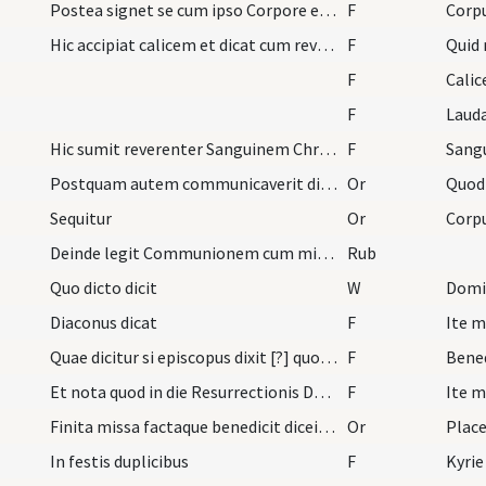
Postea signet se cum ipso Corpore et reverenter s…
F
Hic accipiat calicem et dicat cum reverentia
F
Quid
F
Calic
F
Laud
Hic sumit reverenter Sanguinem Christi dicens
F
Postquam autem communicaverit dicat hanc orationem
Or
Quod
Sequitur
Or
Deinde legit Communionem cum ministris. Inter hic…
Rub
Quo dicto dicit
W
Domi
Diaconus dicat
F
Ite m
Quae dicitur si episcopus dixit [?] quos si non d…
F
Bene
Et nota quod in die Resurrectionis Domini dicitur…
F
Ite m
Finita missa factaque benedicit diceit oratio
Or
Place
In festis duplicibus
F
Kyrie