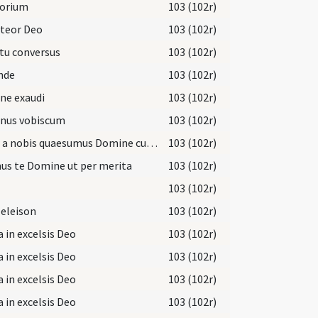
torium
103 (102r)
iteor Deo
103 (102r)
tu conversus
103 (102r)
nde
103 (102r)
ne exaudi
103 (102r)
nus vobiscum
103 (102r)
Aufer a nobis quaesumus Domine cunctas iniquitates nostras
103 (102r)
us te Domine ut per merita
103 (102r)
103 (102r)
 eleison
103 (102r)
a in excelsis Deo
103 (102r)
a in excelsis Deo
103 (102r)
a in excelsis Deo
103 (102r)
a in excelsis Deo
103 (102r)