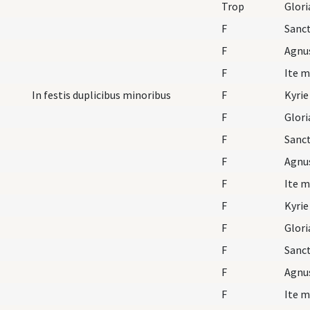
Trop
F
Sanc
F
Agnu
F
Ite m
In festis duplicibus minoribus
F
Kyrie
F
Glori
F
Sanc
F
Agnu
F
Ite m
F
Kyrie
F
Glori
F
Sanc
F
Agnu
F
Ite m