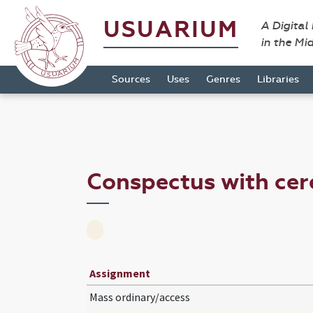
USUARIUM
A Digital
in the Mi
Sources
Uses
Genres
Libraries
Conspectus with ce
Assignment
Mass ordinary/access