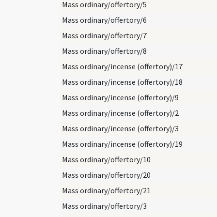
Mass ordinary/offertory/5
Mass ordinary/offertory/6
Mass ordinary/offertory/7
Mass ordinary/offertory/8
Mass ordinary/incense (offertory)/17
Mass ordinary/incense (offertory)/18
Mass ordinary/incense (offertory)/9
Mass ordinary/incense (offertory)/2
Mass ordinary/incense (offertory)/3
Mass ordinary/incense (offertory)/19
Mass ordinary/offertory/10
Mass ordinary/offertory/20
Mass ordinary/offertory/21
Mass ordinary/offertory/3