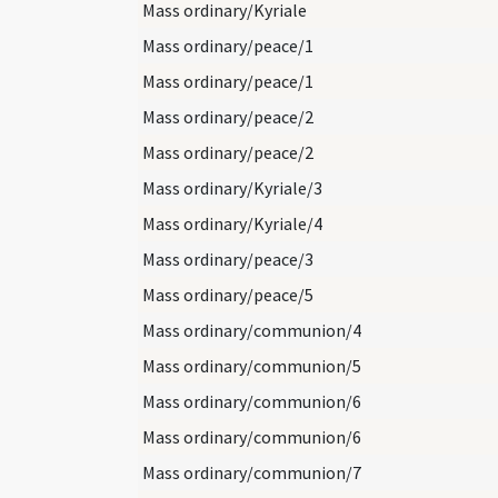
Mass ordinary/Kyriale
Mass ordinary/peace/1
Mass ordinary/peace/1
Mass ordinary/peace/2
Mass ordinary/peace/2
Mass ordinary/Kyriale/3
Mass ordinary/Kyriale/4
Mass ordinary/peace/3
Mass ordinary/peace/5
Mass ordinary/communion/4
Mass ordinary/communion/5
Mass ordinary/communion/6
Mass ordinary/communion/6
Mass ordinary/communion/7