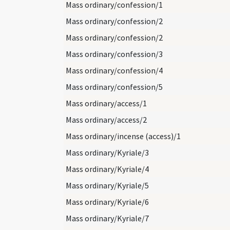
Mass ordinary/confession/1
Mass ordinary/confession/2
Mass ordinary/confession/2
Mass ordinary/confession/3
Mass ordinary/confession/4
Mass ordinary/confession/5
Mass ordinary/access/1
Mass ordinary/access/2
Mass ordinary/incense (access)/1
Mass ordinary/Kyriale/3
Mass ordinary/Kyriale/4
Mass ordinary/Kyriale/5
Mass ordinary/Kyriale/6
Mass ordinary/Kyriale/7