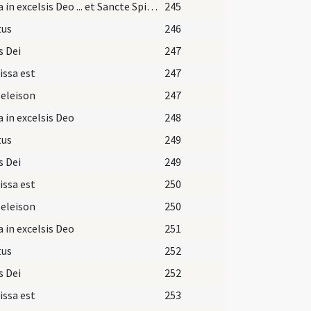
Gloria in excelsis Deo ... et Sancte Spiritus
245
tus
246
s Dei
247
issa est
247
 eleison
247
a in excelsis Deo
248
tus
249
s Dei
249
issa est
250
 eleison
250
a in excelsis Deo
251
tus
252
s Dei
252
issa est
253