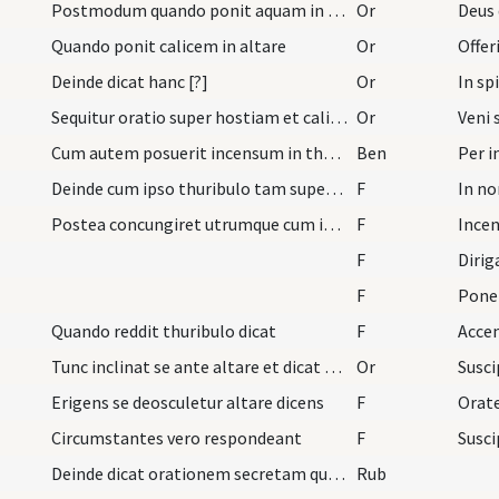
Postmodum quando ponit aquam in calice dicat hanc…
Or
Deus
Quando ponit calicem in altare
Or
Deinde dicat hanc [?]
Or
Sequitur oratio super hostiam et calicem cum sign…
Or
Cum autem posuerit incensum in thuribulo dicat
Ben
Deinde cum ipso thuribulo tam super hostiam quam…
F
In no
Postea concungiret utrumque cum ipso thuribulo et…
F
Incen
F
Diri
F
Pone
Quando reddit thuribulo dicat
F
Tunc inclinat se ante altare et dicat hanc oratio…
Or
Erigens se deosculetur altare dicens
F
Orat
Circumstantes vero respondeant
F
Susci
Deinde dicat orationem secretam quae competit in…
Rub