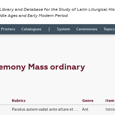
 Library and Database for the Study of Latin Liturgical Hi
ddle Ages and Early Modern Period
|
Printers
Catalogues
System
Ceremonies
Topic
remony Mass ordinary
Rubrics
Genre
Item
Paratus autem vadat ante altare et dicat
Ant
Intro