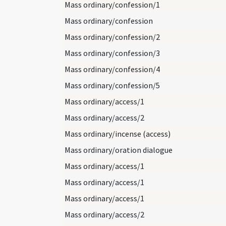
Mass ordinary/confession/1
Mass ordinary/confession
Mass ordinary/confession/2
Mass ordinary/confession/3
Mass ordinary/confession/4
Mass ordinary/confession/5
Mass ordinary/access/1
Mass ordinary/access/2
Mass ordinary/incense (access)
Mass ordinary/oration dialogue
Mass ordinary/access/1
Mass ordinary/access/1
Mass ordinary/access/1
Mass ordinary/access/2