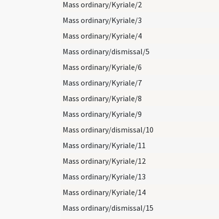
Mass ordinary/Kyriale/2
Mass ordinary/Kyriale/3
Mass ordinary/Kyriale/4
Mass ordinary/dismissal/5
Mass ordinary/Kyriale/6
Mass ordinary/Kyriale/7
Mass ordinary/Kyriale/8
Mass ordinary/Kyriale/9
Mass ordinary/dismissal/10
Mass ordinary/Kyriale/11
Mass ordinary/Kyriale/12
Mass ordinary/Kyriale/13
Mass ordinary/Kyriale/14
Mass ordinary/dismissal/15