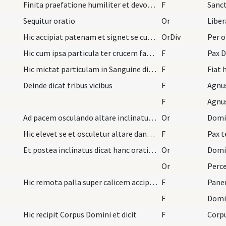
Finita praefatione humiliter et devote dicat hanc…
F
Sanc
Sequitur oratio
Or
Hic accipiat patenam et signet se cum ipsa et sum…
OrDiv
Per 
Hic cum ipsa particula ter crucem faciat super Sa…
F
Pax D
Hic mictat particulam in Sanguine dicens
F
Deinde dicat tribus vicibus
F
Agnu
F
Agnu
Ad pacem osculando altare inclinatus dicat hanc o…
Or
Hic elevet se et osculetur altare dans pacem mini…
F
Pax 
Et postea inclinatus dicat hanc orationem antequa…
Or
Or
Hic remota palla super calicem accipit patenam et…
F
Pane
F
Domin
Hic recipit Corpus Domini et dicit
F
Corp