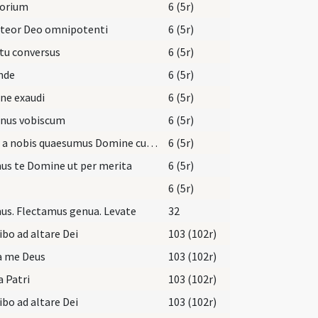
torium
6 (5r)
iteor Deo omnipotenti
6 (5r)
tu conversus
6 (5r)
nde
6 (5r)
ne exaudi
6 (5r)
nus vobiscum
6 (5r)
Aufer a nobis quaesumus Domine cunctas iniquitates nostras
6 (5r)
us te Domine ut per merita
6 (5r)
6 (5r)
s. Flectamus genua. Levate
32
ibo ad altare Dei
103 (102r)
a me Deus
103 (102r)
a Patri
103 (102r)
ibo ad altare Dei
103 (102r)