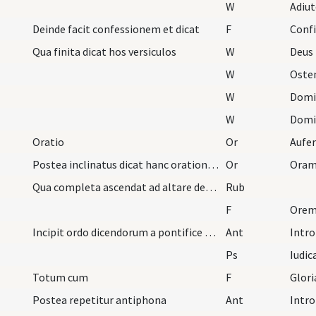
W
Adiu
Deinde facit confessionem et dicat
F
Conf
Qua finita dicat hos versiculos
W
Deus 
W
Oste
W
Domi
W
Domi
Oratio
Or
Postea inclinatus dicat hanc orationem
Or
Oram
Qua completa ascendat ad altare deosculans illud…
Rub
F
Oremu
Incipit ordo dicendorum a pontifice vel sacerdote…
Ant
Intro
Ps
Iudic
Totum cum
F
Glori
Postea repetitur antiphona
Ant
Intro