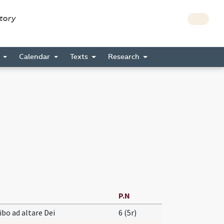
story
s
Calendar
Texts
Research
P.N
ibo ad altare Dei
6 (5r)