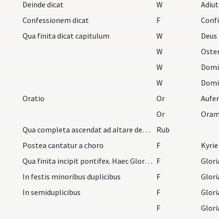
Deinde dicat
W
Adiu
Confessionem dicat
F
Conf
Qua finita dicat capitulum
W
Deus 
W
Oste
W
Domi
W
Domi
Oratio
Or
Or
Oram
Qua completa ascendat ad altare deosculans illud…
Rub
Postea cantatur a choro
F
Kyrie
Qua finita incipit pontifex. Haec Gloria in excel…
F
Glori
In festis minoribus duplicibus
F
Glori
In semiduplicibus
F
Glori
F
Glori