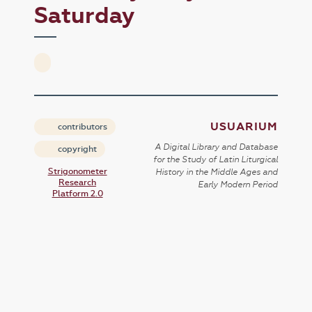
Saturday
USUARIUM
contributors
A Digital Library and Database
copyright
for the Study of Latin Liturgical
Strigonometer
History in the Middle Ages and
Research
Early Modern Period
Platform 2.0