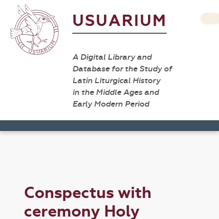
USUARIUM
A Digital Library and
Database for the Study of
Latin Liturgical History
in the Middle Ages and
Early Modern Period
Conspectus with
ceremony Holy