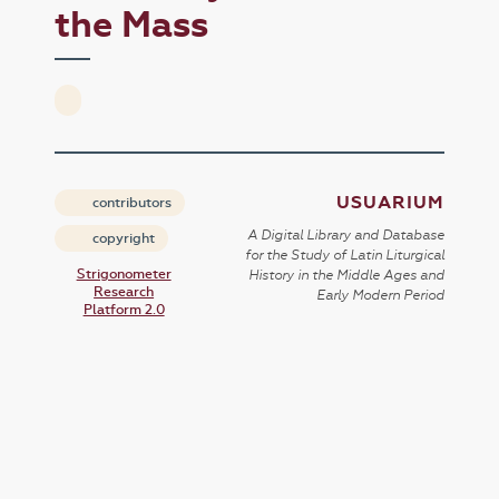
the Mass
USUARIUM
contributors
A Digital Library and Database
copyright
for the Study of Latin Liturgical
Strigonometer
History in the Middle Ages and
Research
Early Modern Period
Platform 2.0