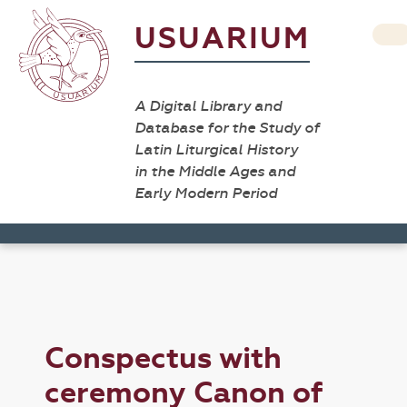
USUARIUM
A Digital Library and
Database for the Study of
Latin Liturgical History
in the Middle Ages and
Early Modern Period
Conspectus with
ceremony Canon of