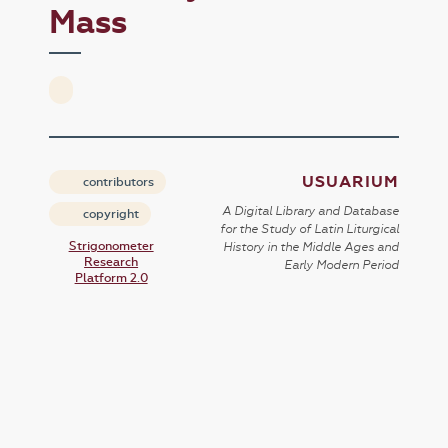
Mass
USUARIUM
contributors
A Digital Library and Database
copyright
for the Study of Latin Liturgical
Strigonometer
History in the Middle Ages and
Research
Early Modern Period
Platform 2.0